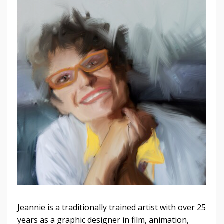
Jeannie is a traditionally trained artist with over 25
years as a graphic designer in film, animation,