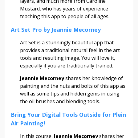
layers, and much more from Caroline
Mustard, who has years of experience
teaching this app to people of all ages.
Art Set Pro by Jeannie Mecorney
Art Set is a stunningly beautiful app that
provides a traditional natural feel in the art
tools and resulting image. You will love it,
especially if you are traditionally trained.
Jeannie Mecorney
shares her knowledge of
painting and the nuts and bolts of this app as
well as some tips and hidden gems in using
the oil brushes and blending tools.
Bring Your Digital Tools Outside for Plein
Air Painting!
In this course,
Jeannie Mecorney
shares her