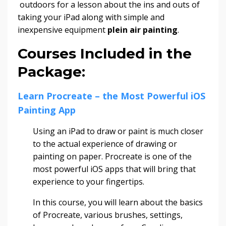
outdoors for a lesson about the ins and outs of
taking your iPad along with simple and
inexpensive equipment
plein air painting
.
Courses Included in the
Package:
Learn Procreate – the Most Powerful iOS
Painting App
Using an iPad to draw or paint is much closer
to the actual experience of drawing or
painting on paper. Procreate is one of the
most powerful iOS apps that will bring that
experience to your fingertips.
In this course, you will learn about the basics
of Procreate, various brushes, settings,