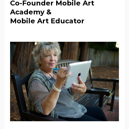
Co-Founder Mobile Art
Academy &
Mobile Art Educator