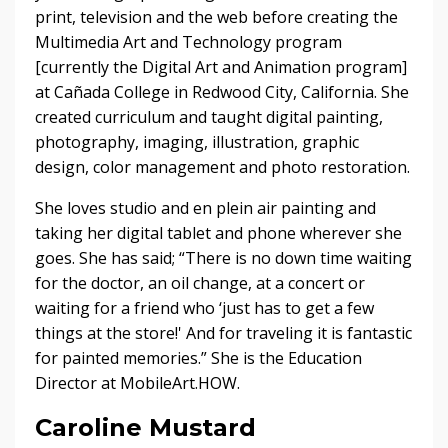
print, television and the web before creating the
Multimedia Art and Technology program
[currently the Digital Art and Animation program]
at Cañada College in Redwood City, California. She
created curriculum and taught digital painting,
photography, imaging, illustration, graphic
design, color management and photo restoration.
She loves studio and en plein air painting and
taking her digital tablet and phone wherever she
goes. She has said; “There is no down time waiting
for the doctor, an oil change, at a concert or
waiting for a friend who ‘just has to get a few
things at the store!' And for traveling it is fantastic
for painted memories.” She is the Education
Director at MobileArt.HOW.
Caroline Mustard