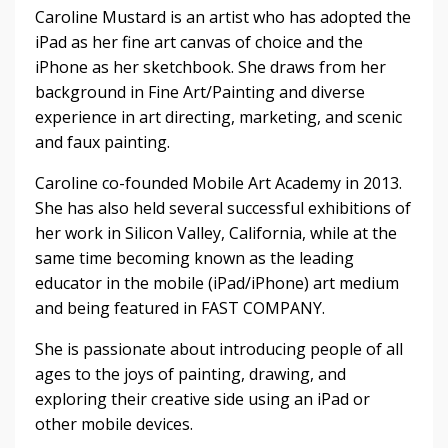
Caroline Mustard is an artist who has adopted the
iPad as her fine art canvas of choice and the
iPhone as her sketchbook. She draws from her
background in Fine Art/Painting and diverse
experience in art directing, marketing, and scenic
and faux painting.
Caroline co-founded Mobile Art Academy in 2013.
She has also held several successful exhibitions of
her work in Silicon Valley, California, while at the
same time becoming known as the leading
educator in the mobile (iPad/iPhone) art medium
and being featured in FAST COMPANY.
She is passionate about introducing people of all
ages to the joys of painting, drawing, and
exploring their creative side using an iPad or
other mobile devices.