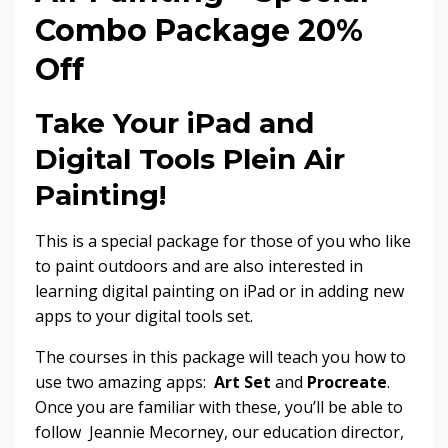
Combo Package 20%
Off
Take Your iPad and
Digital Tools Plein Air
Painting!
This is a special package for those of you who like
to paint outdoors and are also interested in
learning digital painting on iPad or in adding new
apps to your digital tools set.
The courses in this package will teach you how to
use two amazing apps:
Art Set
and
Procreate
.
Once you are familiar with these, you’ll be able to
follow Jeannie Mecorney, our education director,