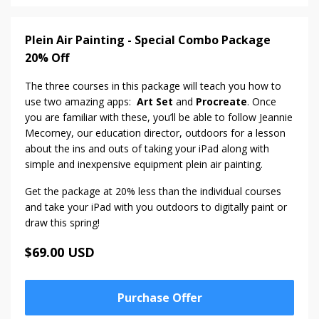
Plein Air Painting - Special Combo Package
20% Off
The three courses in this package will teach you how to
use two amazing apps:
Art Set
and
Procreate
. Once
you are familiar with these, you’ll be able to follow Jeannie
Mecorney, our education director, outdoors for a lesson
about the ins and outs of taking your iPad along with
simple and inexpensive equipment plein air painting.
Get the package at 20% less than the individual courses
and take your iPad with you outdoors to digitally paint or
draw this spring!
$69.00 USD
Purchase Offer