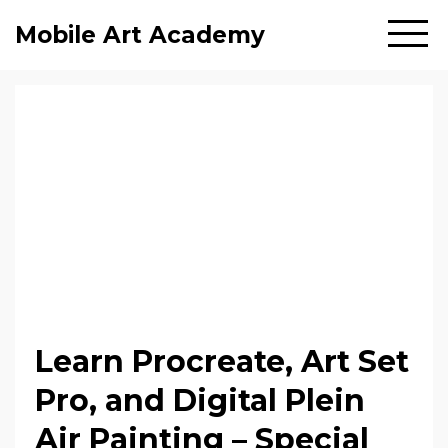
Mobile Art Academy
Learn Procreate, Art Set
Pro, and Digital Plein
Air Painting – Special