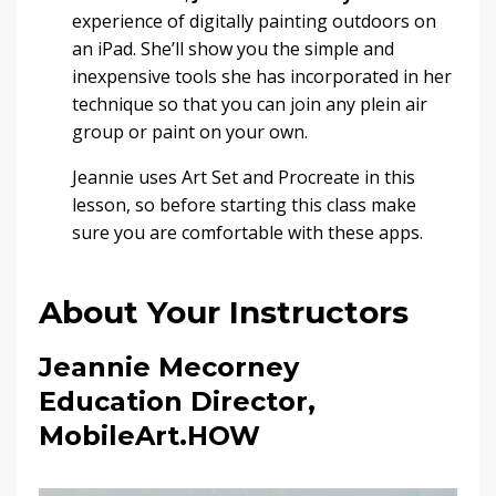
experience of digitally painting outdoors on
an iPad. She’ll show you the simple and
inexpensive tools she has incorporated in her
technique so that you can join any plein air
group or paint on your own.
Jeannie uses Art Set and Procreate in this
lesson, so before starting this class make
sure you are comfortable with these apps.
About Your Instructors
Jeannie Mecorney
Education Director,
MobileArt.HOW