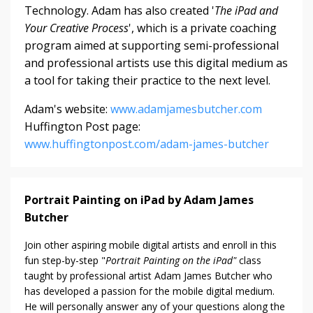
Technology. Adam has also created '
The iPad and
Your Creative Process
', which is a private coaching
program aimed at supporting semi-professional
and professional artists use this digital medium as
a tool for taking their practice to the next level.
Adam's website:
www.adamjamesbutcher.com
Huffington Post page:
www.huffingtonpost.com/adam-james-butcher
Portrait Painting on iPad by Adam James
Butcher
Join other aspiring mobile digital artists and enroll in this
fun step-by-step "
Portrait Painting on the iPad"
class
taught by professional artist Adam James Butcher who
has developed a passion for the mobile digital medium.
He will personally answer any of your questions along the