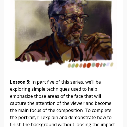
Lesson 5:
In part five of this series, we’ll be
exploring simple techniques used to help
emphasize those areas of the face that will
capture the attention of the viewer and become
the main focus of the composition. To complete
the portrait, I’ll explain and demonstrate how to
finish the background without loosing the impact