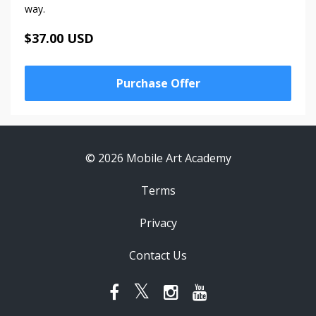
way.
$37.00 USD
Purchase Offer
© 2026 Mobile Art Academy
Terms
Privacy
Contact Us