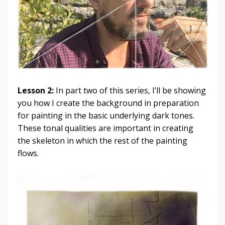
Lesson 2:
In part two of this series, I’ll be showing
you how I create the background in preparation
for painting in the basic underlying dark tones.
These tonal qualities are important in creating
the skeleton in which the rest of the painting
flows.