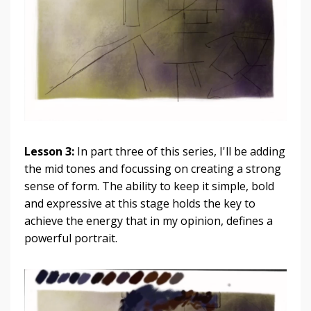
Lesson 3:
In part three of this series, I'll be adding
the mid tones and focussing on creating a strong
sense of form. The ability to keep it simple, bold
and expressive at this stage holds the key to
achieve the energy that in my opinion, defines a
powerful portrait.