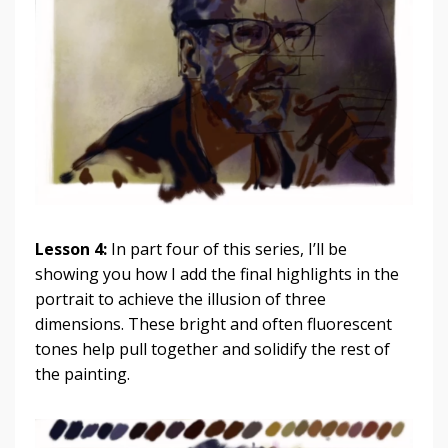
Lesson 4:
In part four of this series, I’ll be
showing you how I add the final highlights in the
portrait to achieve the illusion of three
dimensions. These bright and often fluorescent
tones help pull together and solidify the rest of
the painting.