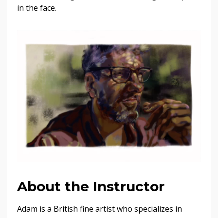
in the face.
About the Instructor
Adam is a British fine artist who specializes in