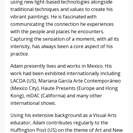
using new light-based technologies alongside
traditional techniques and values to create his
vibrant paintings. He is fascinated with
communicating the connection he experiences
with the people and places he encounters.
Capturing the sensation of a moment, with all its
intensity, has always been a core aspect of his
practice.
Adam presently lives and works in Mexico. His
work had been exhibited internationally including
LACDA (US), Mariana García Arte Contemporáneo
(Mexico City), Haute Presents (Europe and Hong
Kong), mDAC (California) and many other
international shows.
Using his extensive background as a Visual Arts
educator, Adam contributes regularly to the
Huffington Post (US) on the theme of Art and New