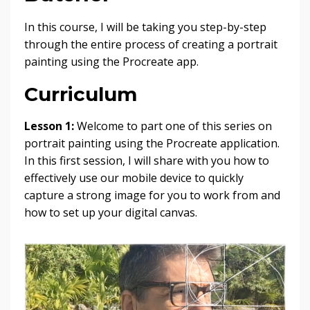
In this course, I will be taking you step-by-step
through the entire process of creating a portrait
painting using the Procreate app.
Curriculum
Lesson 1:
Welcome to part one of this series on
portrait painting using the Procreate application.
In this first session, I will share with you how to
effectively use our mobile device to quickly
capture a strong image for you to work from and
how to set up your digital canvas.