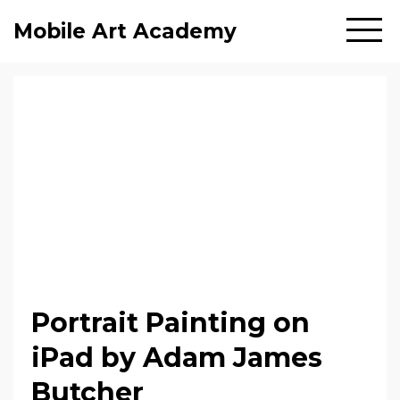
Mobile Art Academy
Portrait Painting on
iPad by Adam James
Butcher